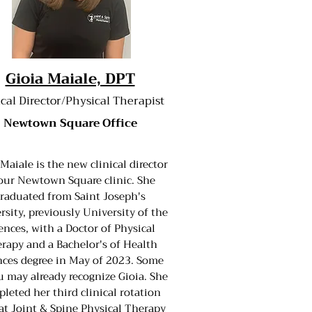
Gioia Maiale, DPT
ical Director/Physical Therapist
Newtown Square Office
 Maiale is the new clinical director
our Newtown Square clinic. She
raduated from Saint Joseph's
rsity, previously University of the
ences, with a Doctor of Physical
rapy and a Bachelor's of Health
nces degree in May of 2023. Some
u may already recognize Gioia. She
leted her third clinical rotation
at Joint & Spine Physical Therapy