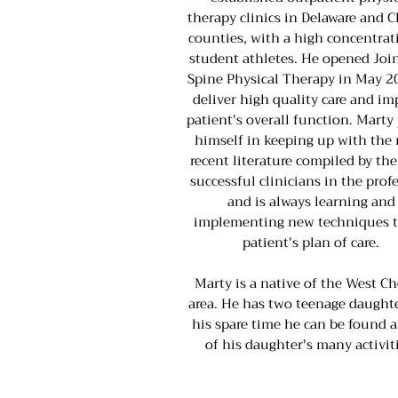
therapy clinics in Delaware and C
counties, with a high concentrat
student athletes. He opened Joi
Spine Physical Therapy in May 2
deliver high quality care and im
patient's overall function. Marty
himself in keeping up with the
recent literature compiled by th
successful clinicians in the prof
and is always learning and
implementing new techniques t
patient's plan of care.
Marty is a native of the West Ch
area. He has two teenage daughte
his spare time he can be found a
of his daughter's many activiti