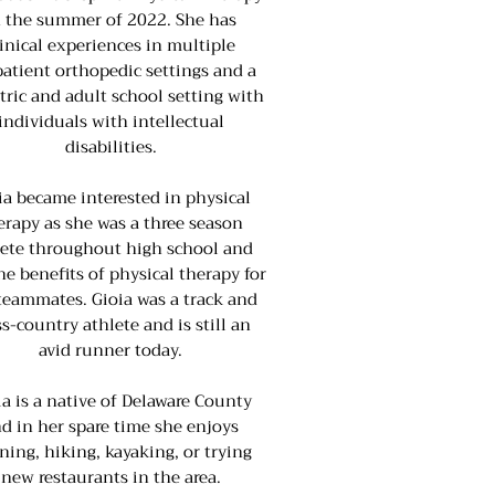
n the summer of 2022. She has
linical experiences in multiple
atient orthopedic settings and a
tric and adult school setting with
individuals with intellectual
disabilities.
ia became interested in physical
erapy as she was a three season
lete throughout high school and
he benefits of physical therapy for
teammates. Gioia was a track and
ss-country athlete and is still an
avid runner today.
ia is a native of Delaware County
d in her spare time she enjoys
ning, hiking, kayaking, or trying
new restaurants in the area.