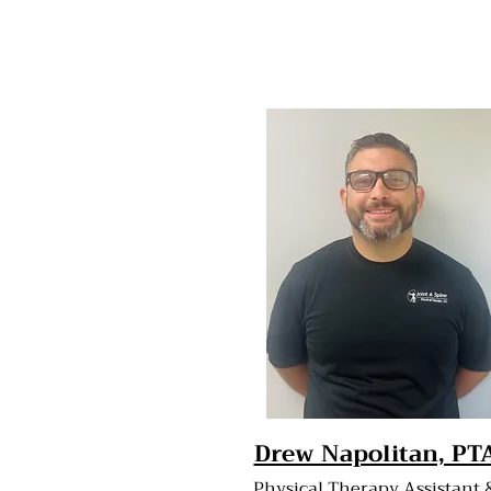
Drew Napolitan, PT
Physical Therapy Assistant 