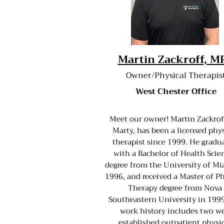
Martin Zackroff, M
Owner/Physical Therapis
West Chester Office
Meet our owner! Martin Zackrof
Marty, has been a licensed phys
therapist since 1999. He gradu
with a Bachelor of Health Scie
degree from the University of Mi
1996, and received a Master of Ph
Therapy degree from Nova
Southeastern University in 1999
work history includes two we
established outpatient physi