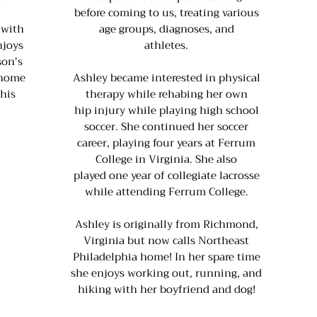
before coming to us, treating various
 with
age groups, diagnoses, and
njoys
athletes.
son's
 home
Ashley became interested in physical
 his
therapy while rehabing her own
hip injury while playing high school
soccer. She continued her soccer
career, playing four years at Ferrum
College in Virginia. She also
played one year of collegiate lacrosse
while attending Ferrum College.
Ashley is originally from Richmond,
Virginia but now calls Northeast
Philadelphia home! In her spare time
she enjoys working out, running, and
hiking with her boyfriend and dog!