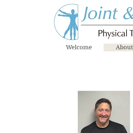
Welcome
About