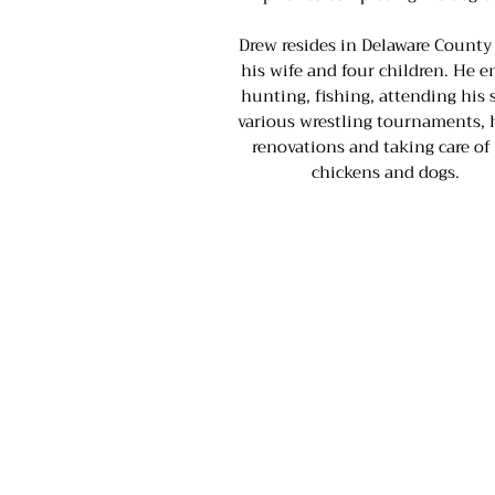
Drew resides in Delaware County
his wife and four children. He e
hunting, fishing, attending his 
various wrestling tournaments,
renovations and taking care of
chickens and dogs.