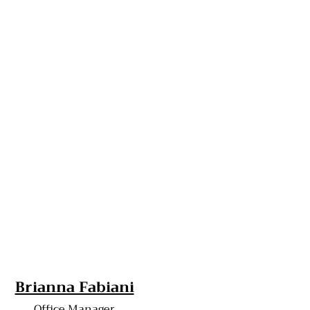
Brianna Fabiani
Office Manager