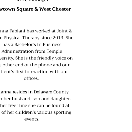
wtown Square & West Chester
anna Fabiani has worked at Joint &
e Physical Therapy since 2013. She
has a Bachelor's in Business
Administration from Temple
ersity. She is the friendly voice on
e other end of the phone and our
tient's first interaction with our
offices.
ianna resides in Delaware County
h her husband, son and daughter.
 her free time she can be found at
 of her children's various sporting
events.