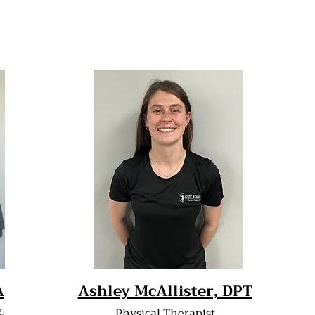
A
Ashley McAllister, DPT
&
Physical Therapist