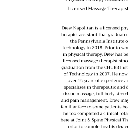
Licensed Massage Therapis
Drew Napolitan is a licensed phy
therapist assistant that graduate
the Pennsylvania Institute o
Technology in 2018. Prior to wo
in physical therapy, Drew has b
licensed massage therapist sinc
graduation from the CHUBB Inst
of Technology in 2007. He now
over 15 years of experience a
specializes in therapeutic and 
tissue massage, full body stret
and pain management. Drew may
familiar face to some patients b
he too completed a clinical rot
here at Joint & Spine Physical T
prior to completing his degre