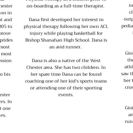
i
hester
on-boarding as a full-time therapist.
c
ion in
outp
nt and
Dana first developed her interest in
pedia
005 to
physical therapy following her own ACL
prove
injury while playing basketball for
 prides
Bishop Shanahan High School. Dana is
 most
an avid runner.
Gio
e most
th
ession
Dana is also a native of the West
ath
Chester area. She has two children. In
saw t
o his
her spare time Dana can be found
her 
coaching one of her kid's sports teams
cro
or attending one of their sporting
ester
events.
rs. In
Gio
t one
an
es.
run