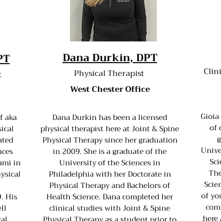
Dana Durkin, DPT
PT
Clin
Physical Therapist
t
West Chester Office
Gioia
f aka
Dana Durkin has been a licensed
of 
ical
physical therapist here at Joint & Spine
g
ated
Physical Therapy since her graduation
Unive
nces
in 2009. She is a graduate of the
Sci
ami in
University of the Sciences in
The
ysical
Philadelphia with her Doctorate in
Scie
Physical Therapy and Bachelors of
of yo
. His
Health Science. Dana completed her
comp
ll
clinical studies with Joint & Spine
here 
cal
Physical Therapy as a student prior to