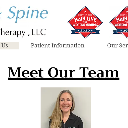
 Us
Patient Information
Our Ser
Meet Our Team