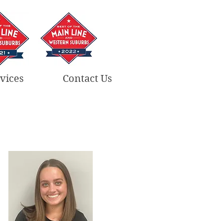
vices
Contact Us