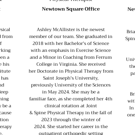
t
Newtown Square Office
Ne
sical
Ashley McAllister is the newest
Bri
d from
member of our team. She graduated in
Spin
f
2018 with her Bachelor's of Science
rking
with an emphasis in Exercise Science
een a
and a Minor in Coaching from Ferrum
Univ
e his
College in Virginia. She received
th
itute
her Doctorate in Physical Therapy from
pa
 has
Saint Joseph's University,
nd
previously University of the Sciences
deep
in May 2024. She may be a
Br
ching
familiar face, as she completed her 4th
wit
 be a
clinical rotation at Joint
In
ecause
& Spine Physical Therapy in the fall of
one
ation
2023 through the winter of
herapy
2024. She started her career in the
e.
outpatient orthopedic setting